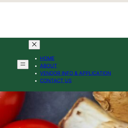
HOME
ABOUT
VENDOR INFO & APPLICATION
CONTACT US