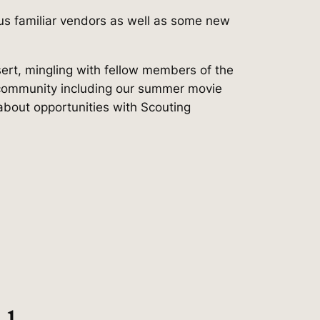
us familiar vendors as well as some new
sert, mingling with fellow members of the
 community including our summer movie
about opportunities with Scouting