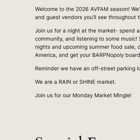
Welcome to the 2026 AVFAM season! We’re 
and guest vendors you’ll see throughout 
Join us for a night at the market- spend 
community, and listening to some music!
nights and upcoming summer food sale, dr
America, and get your BARPNopoly boar
Reminder we have an off-street parking lot
We are a RAIN or SHINE market.
Join us for our Monday Market Mingle!