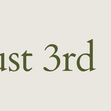
st 3rd